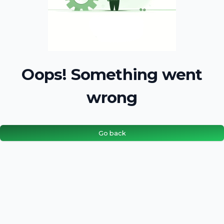
Oops! Something went
wrong
Go back